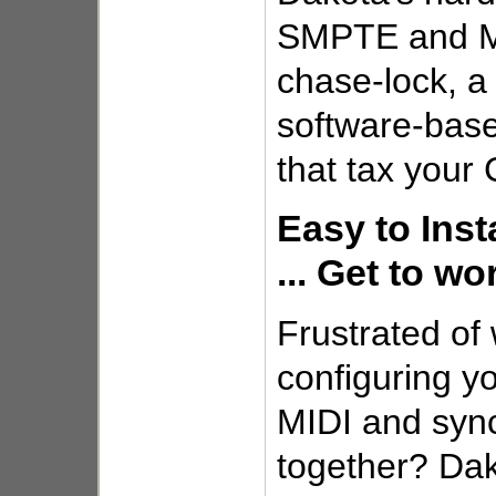
SMPTE and M
chase-lock, a 
software-bas
that tax your
Easy to Inst
... Get to wo
Frustrated of
configuring yo
MIDI and sync
together? Dak