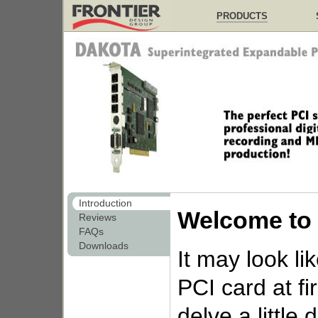
PRODUCTS
Introduction
Welcome to
Reviews
FAQs
Downloads
It may look li
PCI card at fi
delve a little 