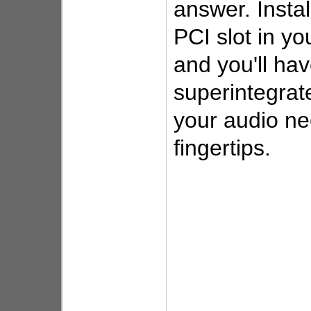
answer. Instal
PCI slot in y
and you'll ha
superintegrate
your audio ne
fingertips.