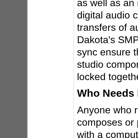
as well as a
digital audio c
transfers of a
Dakota's SM
sync ensure th
studio compo
locked togeth
Who Needs 
Anyone who r
composes or 
with a compute