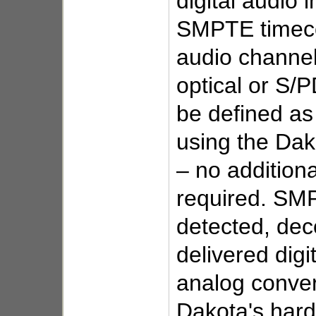
digital audio i
SMPTE timec
audio channel
optical or S/
be defined a
using the Dak
– no addition
required. SM
detected, de
delivered digit
analog conver
Dakota's har