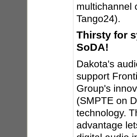
multichannel c
Tango24).
Thirsty for 
SoDA!
Dakota's audi
support Front
Group's inno
(SMPTE on Dig
technology. T
advantage let