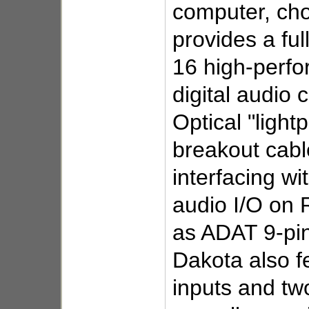
computer, cho
provides a fu
16 high-perfo
digital audio
Optical "lightp
breakout cabl
interfacing wi
audio I/O on 
as ADAT 9-pin
Dakota also f
inputs and tw