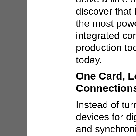
discover that
the most powe
integrated co
production to
today.
One Card, L
Connection
Instead of tur
devices for di
and synchroni