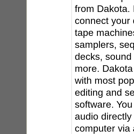
from Dakota. I
connect your d
tape machines
samplers, seq
decks, sound
more. Dakota 
with most pop
editing and s
software. You
audio directly
computer via 