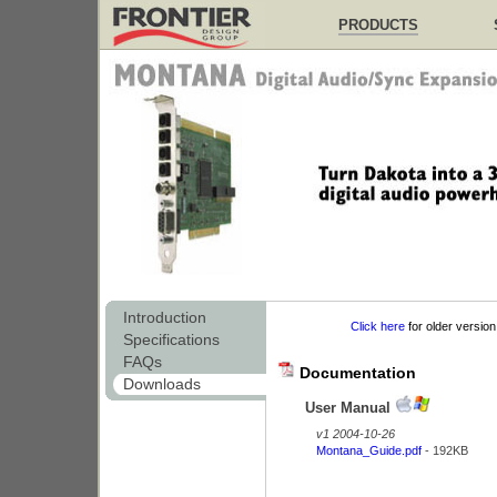
PRODUCTS
Introduction
Click here
for older version
Specifications
FAQs
Documentation
Downloads
User Manual
v1 2004-10-26
Montana_Guide.pdf
- 192KB