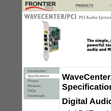
PRODUCTS
Introduction
WaveCenter
Specifications
Photos
Specificatio
Reviews
FAQs
Downloads
Digital Audi