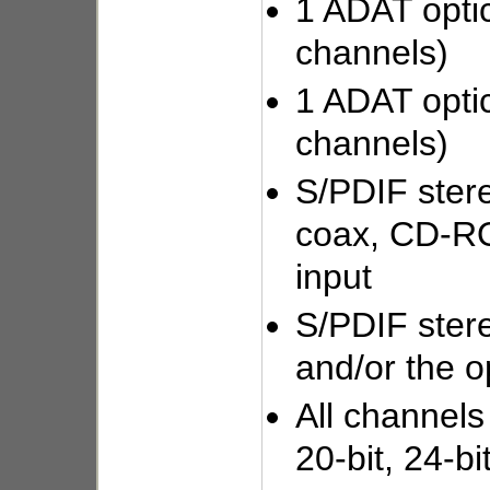
1 ADAT optic
channels)
1 ADAT optic
channels)
S/PDIF stere
coax, CD-RO
input
S/PDIF stere
and/or the o
All channels
20-bit, 24-bi