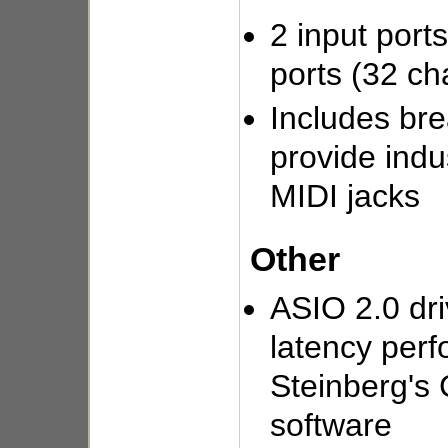
2 input port
ports (32 ch
Includes bre
provide indu
MIDI jacks
Other
ASIO 2.0 dri
latency per
Steinberg's
software