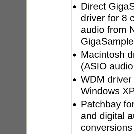
Direct Giga
driver for 8 
audio from 
GigaSampler
Macintosh dr
(ASIO audi
WDM driver a
Windows XP
Patchbay for
and digital 
conversions