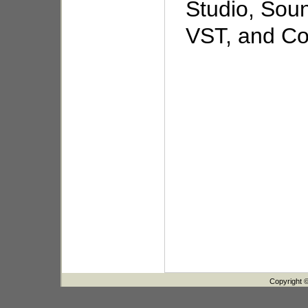
Studio, Sou
VST, and Coo
Copyright 