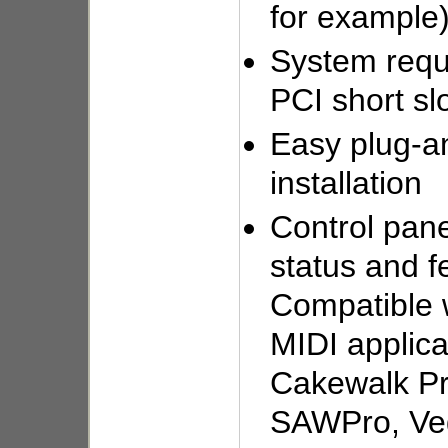
for example
System requ
PCI short sl
Easy plug-a
installation
Control pane
status and f
Compatible 
MIDI applica
Cakewalk Pr
SAWPro, Ve