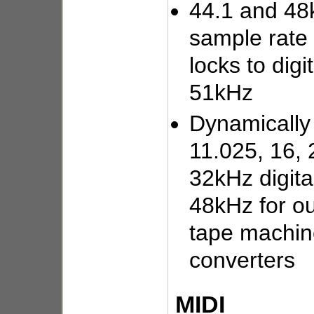
44.1 and 48k
sample rate 
locks to digi
51kHz
Dynamically
11.025, 16, 
32kHz digita
48kHz for out
tape machin
converters
MIDI