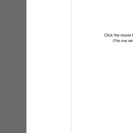
Click the movie 
(This may tak