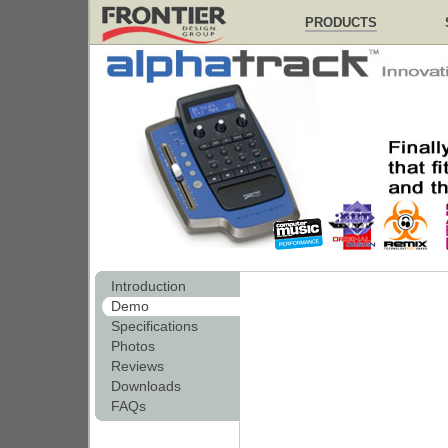
PRODUCTS
Introduction
Demo
Specifications
Photos
Reviews
Downloads
FAQs