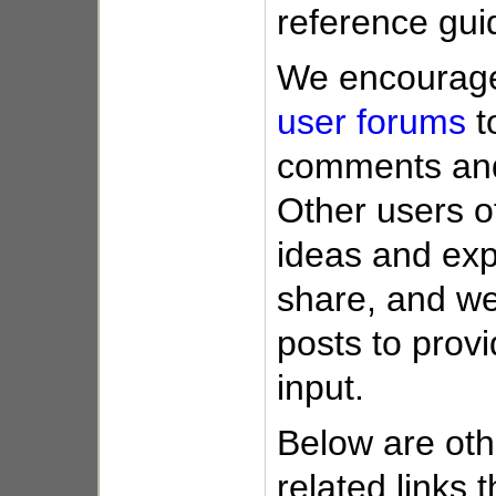
reference gui
We encourage 
user forums
t
comments and
Other users o
ideas and exp
share, and we
posts to provi
input.
Below are oth
related links 