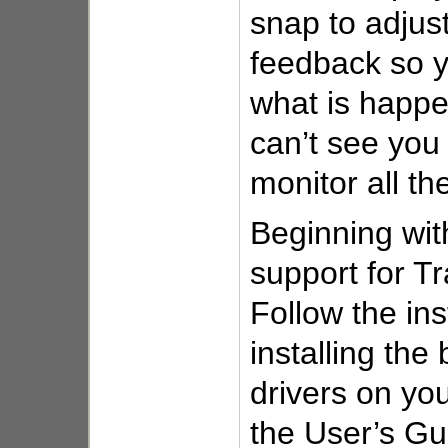
snap to adjust
feedback so 
what is happe
can’t see you
monitor all th
Beginning wi
support for Tra
Follow the ins
installing the
drivers on yo
the User’s Gu