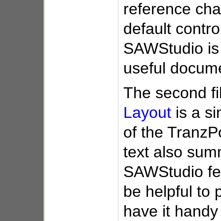
reference char
default control
SAWStudio is 
useful docum
The second fi
Layout
is a si
of the TranzPo
text also sum
SAWStudio fea
be helpful to p
have it handy