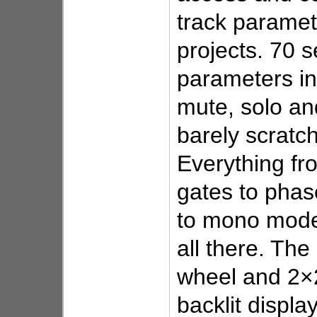
track paramete
projects. 70 s
parameters in
mute, solo an
barely scratch
Everything fr
gates to pha
to mono mode
all there. The 
wheel and 2×
backlit displa