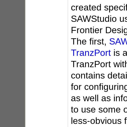
created specif
SAWStudio us
Frontier Desi
The first,
SAW
TranzPort
is a
TranzPort wi
contains detai
for configurin
as well as in
to use some o
less-obvious f