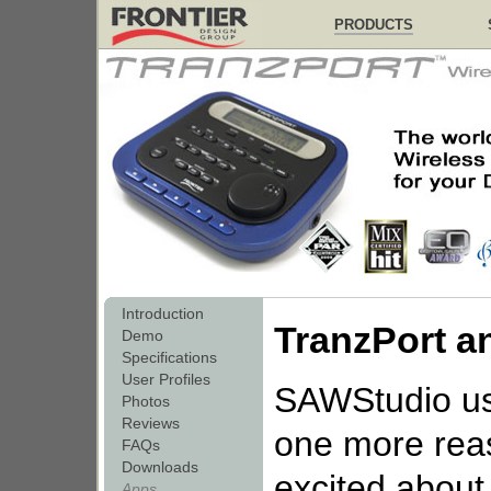
PRODUCTS
Introduction
TranzPort 
Demo
Specifications
User Profiles
SAWStudio u
Photos
Reviews
one more rea
FAQs
Downloads
excited about 
Apps