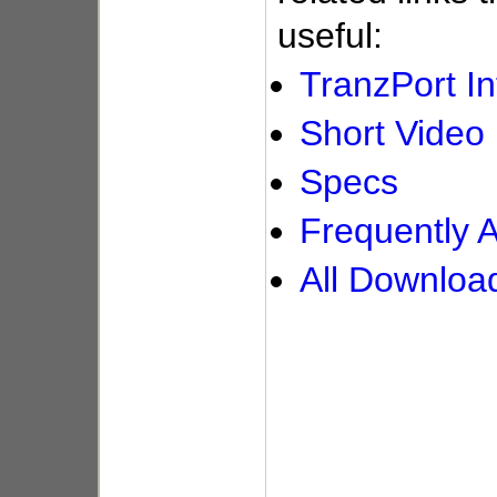
useful:
TranzPort In
Short Vide
Specs
Frequently 
All Downloa