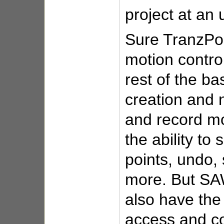
project at an 
Sure TranzPor
motion control
rest of the ba
creation and 
and record mo
the ability to 
points, undo
more. But SA
also have the 
access and co