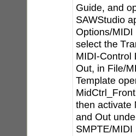
Guide, and o
SAWStudio ap
Options/MIDI
select the Tr
MIDI-Control 
Out, in File/M
Template ope
MidCtrl_Front
then activate 
and Out unde
SMPTE/MIDI 