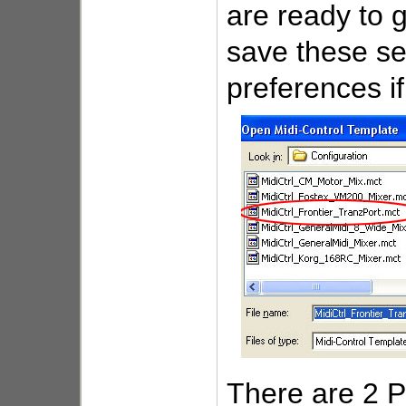
are ready to 
save these se
preferences if
There are 2 