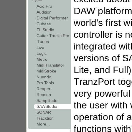
Acid Pro
DAW platforms
Audition
Digital Performer
world’s first 
Cubase
FL Studio
controller is n
Guitar Tracks Pro
iTunes
integrated wit
Live
Logic
versions of S
Metro
Midi Translator
Lite, and Ful
midiStroke
Nuendo
TranzPort to
Pro Tools
Reaper
very powerful
Reason
Samplitude
the user with
SAWStudio
SONAR
operation of a
Tracktion
More...
functions with